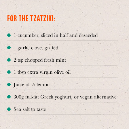
FOR THE TZATZIKI:
1 cucumber, sliced in half and deseeded
1 garlic clove, grated
2 tsp chopped fresh mint
1 tbsp extra virgin olive oil
Juice of ½ lemon
300g full-fat Greek yoghurt, or vegan alternative
Sea salt to taste