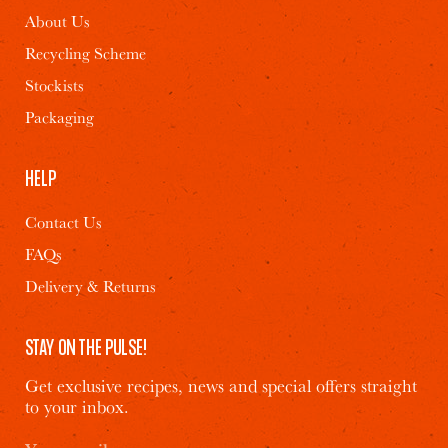
Halloumi and
Onions, Feta &
About Us
Superseeds Salad
Chives
Recycling Scheme
Stockists
2
10 MINS
1
15 MINS
Packaging
HELP
Contact Us
FAQs
Delivery & Returns
STAY ON THE PULSE!
Get exclusive recipes, news and special offers straight
to your inbox.