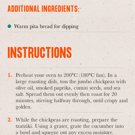
ADDITIONAL INGREDIENTS:
Warm pita bread for dipping
INSTRUCTIONS
Preheat your oven to 200°C (180°C fan). In a
large roasting dish, toss the jumbo chickpeas with
olive oil, smoked paprika, cumin seeds, and sea
salt. Spread them out evenly then roast for 20
minutes, stirring halfway through, until crispy and
golden.
While the chickpeas are roasting, prepare the
tzatziki. Using a grater, grate the cucumber into
a bowl and squeeze out any excess moisture.