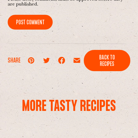
are published.
POST COMMENT
BACK TO
SHARE
RECIPES
MORE TASTY RECIPES