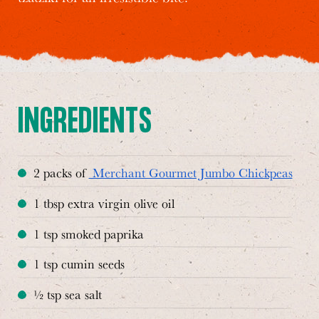
INGREDIENTS
2 packs of
Merchant Gourmet Jumbo Chickpeas
1 tbsp extra virgin olive oil
1 tsp smoked paprika
1 tsp cumin seeds
½ tsp sea salt