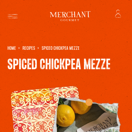
HOME
RECIPES
SPICED CHICKPEA MEZZE
SPICED CHICKPEA MEZZE