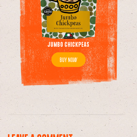
JUMBO CHICKPEAS
BUY NOW