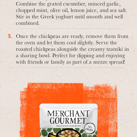
Combine the grated cucumber, minced garlic,
chopped mint, olive oil, lemon juice, and sea salt.
Stir in the Greek yoghurt until smooth and well
combined.
Once the chickpeas are ready, remove them from
the oven and let them cool slightly. Serve the
roasted chickpeas alongside the creamy tzatziki in
a sharing bowl. Perfect for dipping and enjoying
with friends or family as part of a mezze spread!