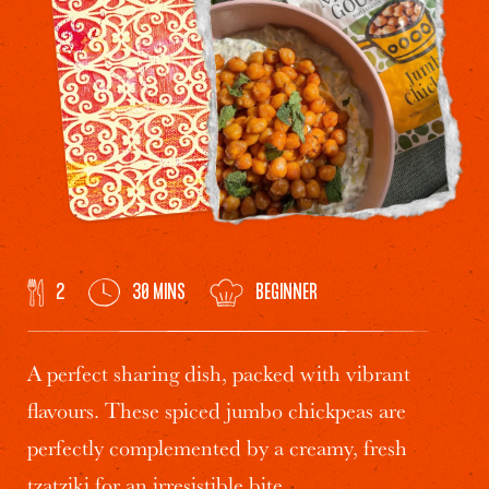
2
30 MINS
BEGINNER
A perfect sharing dish, packed with vibrant
flavours. These spiced
jumbo chickpeas
are
perfectly complemented by a creamy, fresh
tzatziki for an irresistible bite.