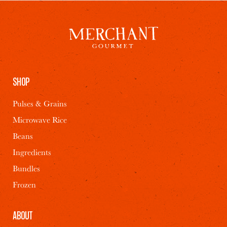
SHOP
Pulses & Grains
Microwave Rice
Beans
Ingredients
Bundles
Frozen
ABOUT
Watermelon,
Beans on Toast with