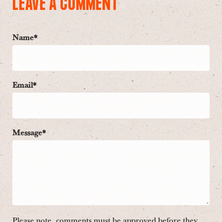
LEAVE A COMMENT
Name*
Email*
Message*
Please note, comments must be approved before they