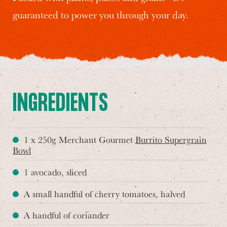
guaranteed to power you through your day.
INGREDIENTS
1 x 250g Merchant Gourmet
Burrito Supergrain
Bowl
1 avocado, sliced
A small handful of cherry tomatoes, halved
A handful of coriander