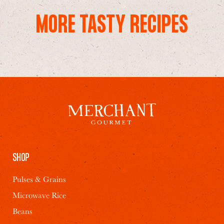
MORE TASTY RECIPES
SHOP
Pulses & Grains
Microwave Rice
Beans