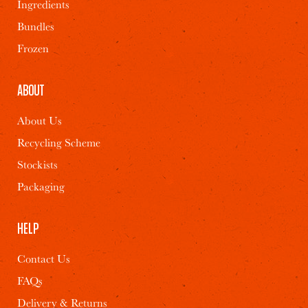
Ingredients
Bundles
Frozen
Watermelon,
Masala Beans &
Halloumi and
Akoori Scrambled
ABOUT
Superseeds Salad
Eggs
About Us
Recycling Scheme
2
10 MINS
2
30 MINS
Stockists
Packaging
HELP
Contact Us
FAQs
Delivery & Returns