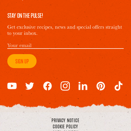
STAY ON THE PULSE!
Get exclusive recipes, news and special offers straight
to your inbox.
SIGN UP
PRIVACY NOTICE
COOKIE POLICY