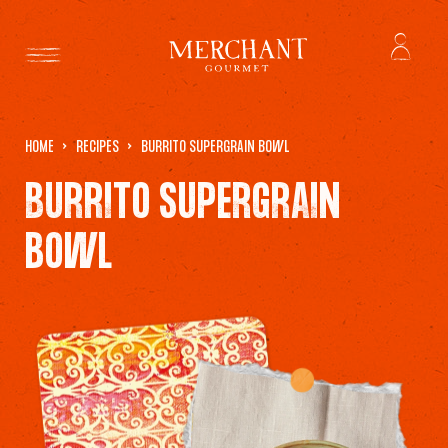
HOME
RECIPES
BURRITO SUPERGRAIN BOWL
BURRITO SUPERGRAIN
BOWL