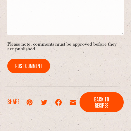
Please note, comments must be approved before they
are published.
POST COMMENT
BACK TO
SHARE
RECIPES