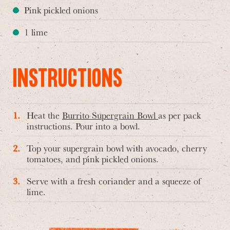
Pink pickled onions
1 lime
INSTRUCTIONS
Heat the
Burrito Supergrain Bowl
as per pack
instructions. Pour into a bowl.
Top your supergrain bowl with avocado, cherry
tomatoes, and pink pickled onions.
Serve with a fresh coriander and a squeeze of
lime.