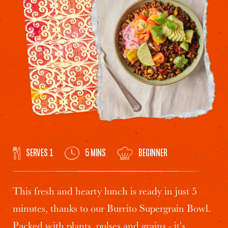
SERVES 1
5 MINS
BEGINNER
This fresh and hearty lunch is ready in just 5
minutes, thanks to our Burrito Supergrain Bowl.
Packed with plants, pulses and grains - it's