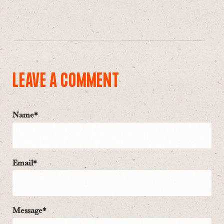
LEAVE A COMMENT
Name*
Email*
Message*