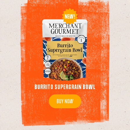
BURRITO SUPERGRAIN BOWL
BUY NOW